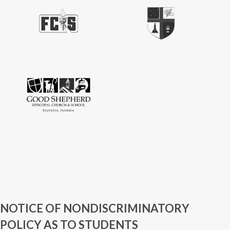
NOTICE OF NONDISCRIMINATORY
POLICY AS TO STUDENTS