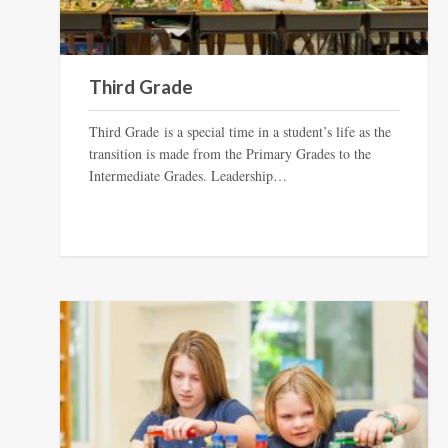
Third Grade
Third Grade is a special time in a student’s life as the
transition is made from the Primary Grades to the
Intermediate Grades. Leadership…