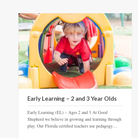
Early Learning – 2 and 3 Year Olds
Early Learning (EL) – Ages 2 and 3 At Good
Shepherd we believe in growing and learning through
play. Our Florida certified teachers use pedagogy…