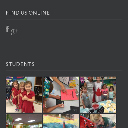
FIND US ONLINE
STUDENTS