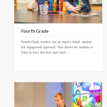
Fourth Grade
Fourth Grade teachers use an inquiry-based, student
led engagement approach. This allows the students to
learn in ways that best meet their…