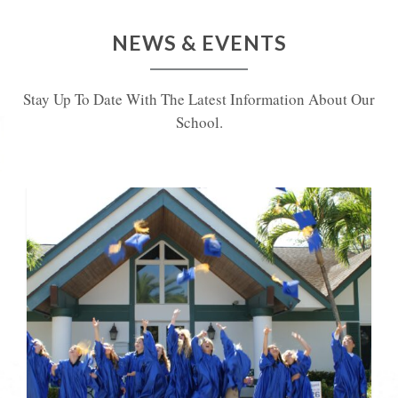
NEWS & EVENTS
Stay Up To Date With The Latest Information About Our
School.