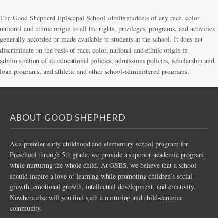
The Good Shepherd Episcopal School admits students of any race, color,
national and ethnic origin to all the rights, privileges, programs, and activities
generally accorded or made available to students at the school. It does not
discriminate on the basis of race, color, national and ethnic origin in
administration of its educational policies, admissions policies, scholarship and
loan programs, and athletic and other school-administered programs.
ABOUT GOOD SHEPHERD
As a premier early childhood and elementary school program for
Preschool through 5th grade, we provide a superior academic program
while nurturing the whole child. At GSES, we believe that a school
should inspire a love of learning while promoting children’s social
growth, emotional growth, intellectual development, and creativity.
Nowhere else will you find such a nurturing and child-centered
community.