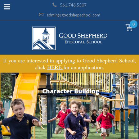
561.746.5507
admin@goodshepschool.com
0
If you are interested in applying to Good Shepherd School,
click
HERE
for an application.
Character Building