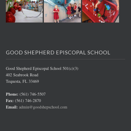
GOOD SHEPHERD EPISCOPAL SCHOOL
Good Shepherd Episcopal School 501(c)(3)
402 Seabrook Road
Tequesta, FL 33469
Phone:
(561) 746-5507
Fax:
(561) 746-2870
Email:
admin@goodshepschool.com