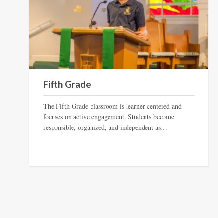
Fifth Grade
The Fifth Grade classroom is learner centered and
focuses on active engagement. Students become
responsible, organized, and independent as…