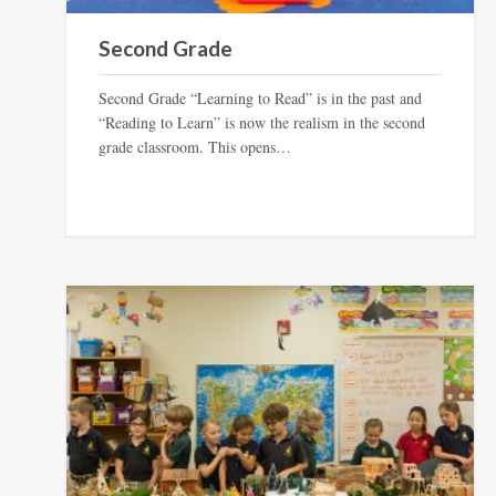
Second Grade
Second Grade “Learning to Read” is in the past and
“Reading to Learn” is now the realism in the second
grade classroom. This opens…