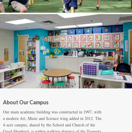
About Our Campus
Our main academic building was constructed in 1997, with
a modern Art, Music and Science wing added in 2012. The
4-acre campus, shared by the School and Church of the
Good Shepherd, is within walking distance of the Tequesta