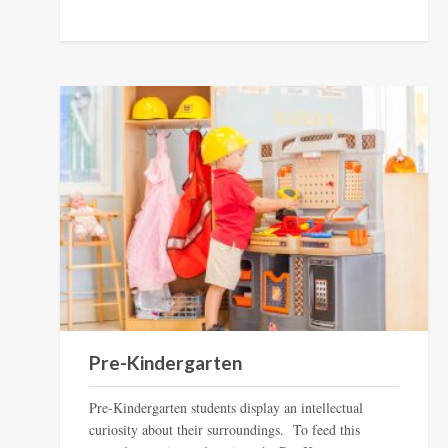
Pre-Kindergarten
Pre-Kindergarten students display an intellectual
curiosity about their surroundings. To feed this