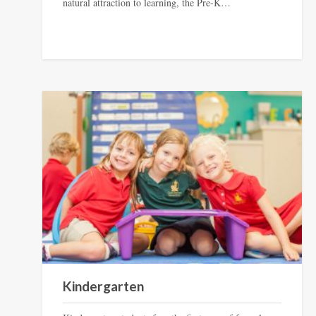
natural attraction to learning, the Pre-K…
Kindergarten