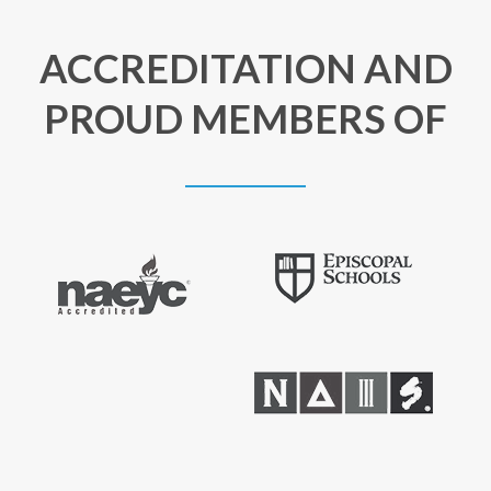
ACCREDITATION AND
PROUD MEMBERS OF