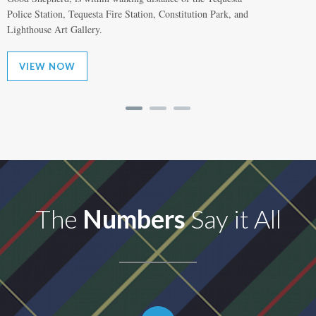
Police Station, Tequesta Fire Station, Constitution Park, and
Lighthouse Art Gallery.
VIEW NOW
The
Numbers
Say it All