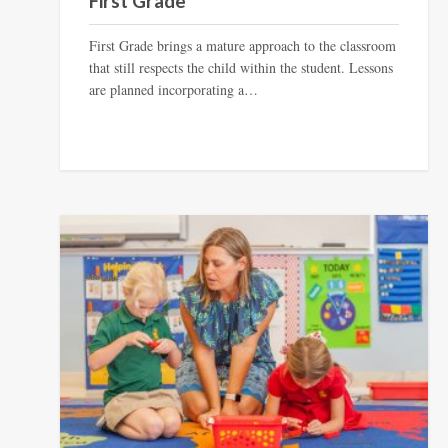
First Grade
First Grade brings a mature approach to the classroom
that still respects the child within the student. Lessons
are planned incorporating a…