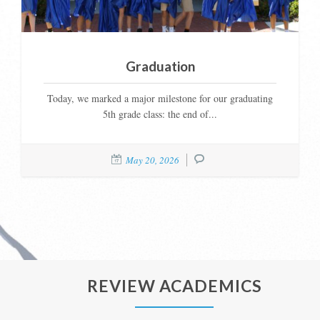
Graduation
Today, we marked a major milestone for our graduating
5th grade class: the end of...
May 20, 2026
REVIEW ACADEMICS