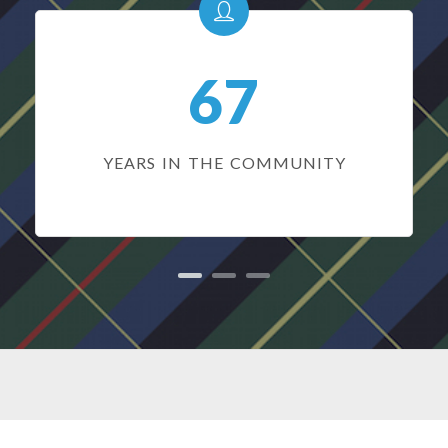
67
YEARS IN THE COMMUNITY