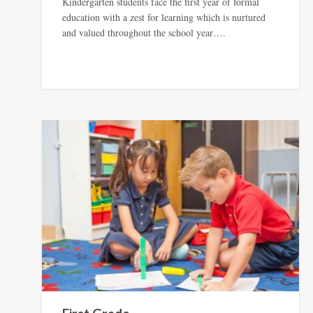
Kindergarten students face the first year of formal
education with a zest for learning which is nurtured
and valued throughout the school year….