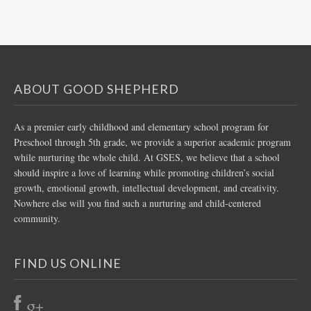
ABOUT GOOD SHEPHERD
As a premier early childhood and elementary school program for
Preschool through 5th grade, we provide a superior academic program
while nurturing the whole child. At GSES, we believe that a school
should inspire a love of learning while promoting children’s social
growth, emotional growth, intellectual development, and creativity.
Nowhere else will you find such a nurturing and child-centered
community.
FIND US ONLINE