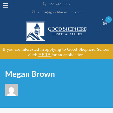
561.746.5507
admin@goodshepschool.com
0
If you are interested in applying to Good Shepherd School,
click
HERE
for an application.
Megan Brown