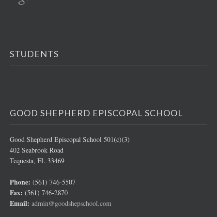
STUDENTS
GOOD SHEPHERD EPISCOPAL SCHOOL
Good Shepherd Episcopal School 501(c)(3)
402 Seabrook Road
Tequesta, FL 33469
Phone:
(561) 746-5507
Fax:
(561) 746-2870
Email:
admin@goodshepschool.com