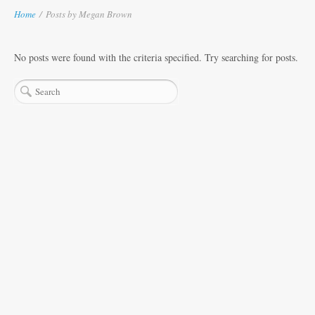
Home
/
Posts by Megan Brown
No posts were found with the criteria specified. Try searching for posts.