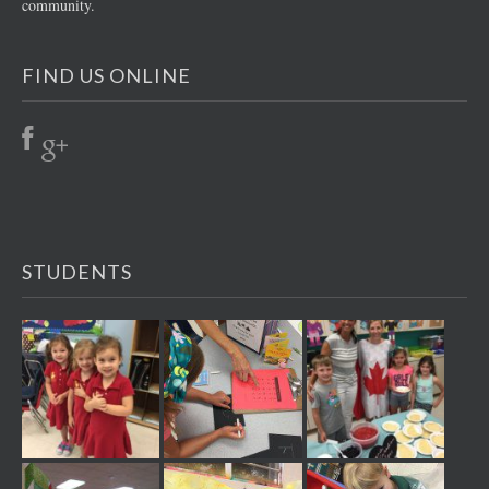
community.
FIND US ONLINE
STUDENTS