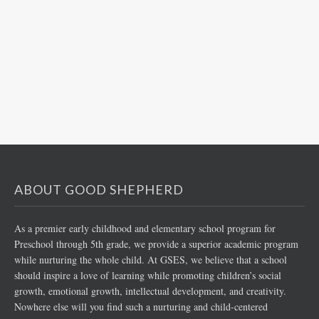
ABOUT GOOD SHEPHERD
As a premier early childhood and elementary school program for
Preschool through 5th grade, we provide a superior academic program
while nurturing the whole child. At GSES, we believe that a school
should inspire a love of learning while promoting children’s social
growth, emotional growth, intellectual development, and creativity.
Nowhere else will you find such a nurturing and child-centered