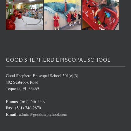
GOOD SHEPHERD EPISCOPAL SCHOOL
Good Shepherd Episcopal School 501(c)(3)
402 Seabrook Road
Tequesta, FL 33469
Phone:
(561) 746-5507
Fax:
(561) 746-2870
Email:
admin@goodshepschool.com