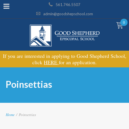
561.746.5507
admin@goodshepschool.com
0
If you are interested in applying to Good Shepherd School,
click
HERE
for an application.
Poinsettias
Home
/
Poinsettias