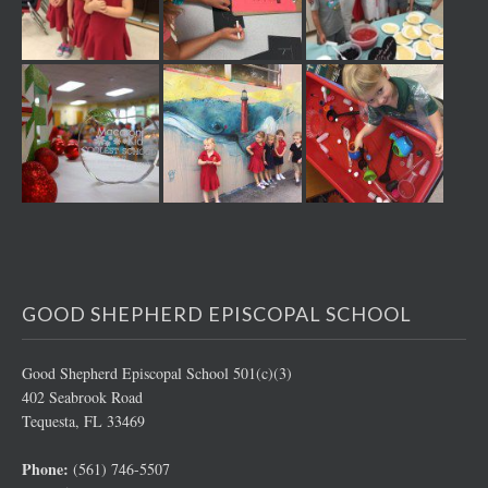
GOOD SHEPHERD EPISCOPAL SCHOOL
Good Shepherd Episcopal School 501(c)(3)
402 Seabrook Road
Tequesta, FL 33469
Phone:
(561) 746-5507