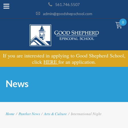
561.746.5507
admin@goodshepschool.com
0
If you are interested in applying to Good Shepherd School,
click
HERE
for an application.
News
Home
/
Panther News
/
Arts & Culture
/
International Night