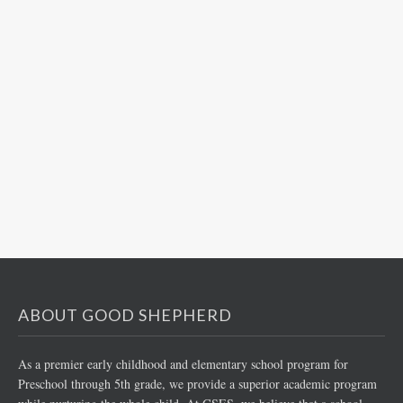
ABOUT GOOD SHEPHERD
As a premier early childhood and elementary school program for
Preschool through 5th grade, we provide a superior academic program