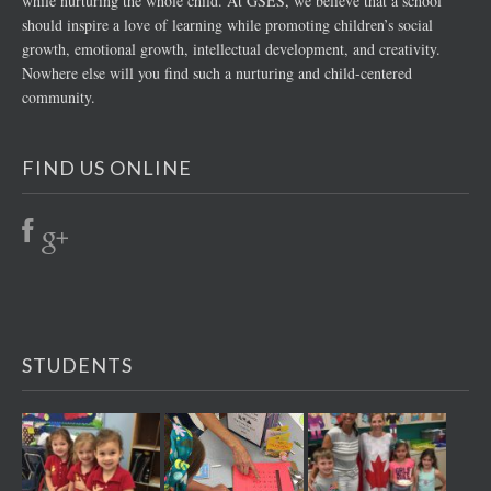
while nurturing the whole child. At GSES, we believe that a school
should inspire a love of learning while promoting children’s social
growth, emotional growth, intellectual development, and creativity.
Nowhere else will you find such a nurturing and child-centered
community.
FIND US ONLINE
STUDENTS