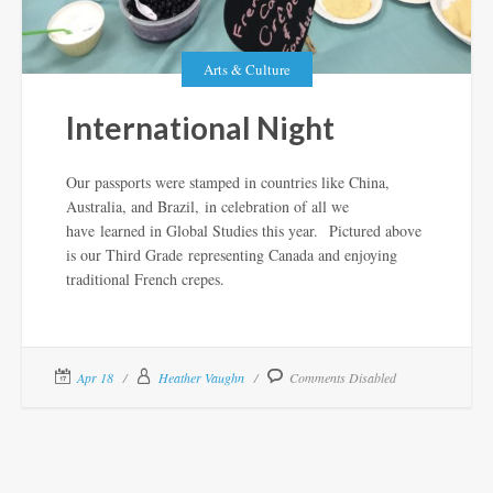
Arts & Culture
International Night
Our passports were stamped in countries like China,
Australia, and Brazil, in celebration of all we
have learned in Global Studies this year. Pictured above
is our Third Grade representing Canada and enjoying
traditional French crepes.
Apr 18
Heather Vaughn
Comments Disabled