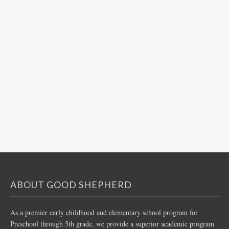
ABOUT GOOD SHEPHERD
As a premier early childhood and elementary school program for
Preschool through 5th grade, we provide a superior academic program