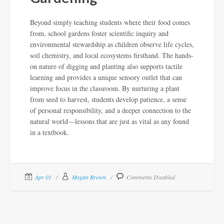
Beyond simply teaching students where their food comes
from, school gardens foster scientific inquiry and
environmental stewardship as children observe life cycles,
soil chemistry, and local ecosystems firsthand. The hands-
on nature of digging and planting also supports tactile
learning and provides a unique sensory outlet that can
improve focus in the classroom. By nurturing a plant
from seed to harvest, students develop patience, a sense
of personal responsibility, and a deeper connection to the
natural world—lessons that are just as vital as any found
in a textbook.
Apr 01
Megan Brown
Comments Disabled