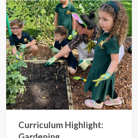
Curriculum Highlight:
Gardening