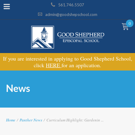
561.746.5507
admin@goodshepschool.com
0
If you are interested in applying to Good Shepherd School,
click
HERE
for an application.
News
Home
/
Panther News
/
Curriculum Highlight: Gardenin ...