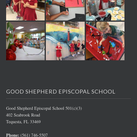
GOOD SHEPHERD EPISCOPAL SCHOOL
Good Shepherd Episcopal School 501(c)(3)
402 Seabrook Road
Tequesta, FL 33469
Phone:
(561) 746-5507