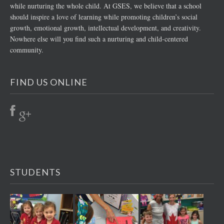
while nurturing the whole child. At GSES, we believe that a school
should inspire a love of learning while promoting children’s social
growth, emotional growth, intellectual development, and creativity.
Nowhere else will you find such a nurturing and child-centered
community.
FIND US ONLINE
STUDENTS