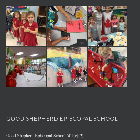
GOOD SHEPHERD EPISCOPAL SCHOOL
Good Shepherd Episcopal School 501(c)(3)