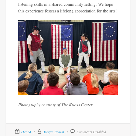
listening skills
in a shared community setting.
We hope
this experience fosters a lifelong appreciation for the arts!
Photography courtesy of The Kravis Center.
Oct 24
Megan Brown
Comments Disabled