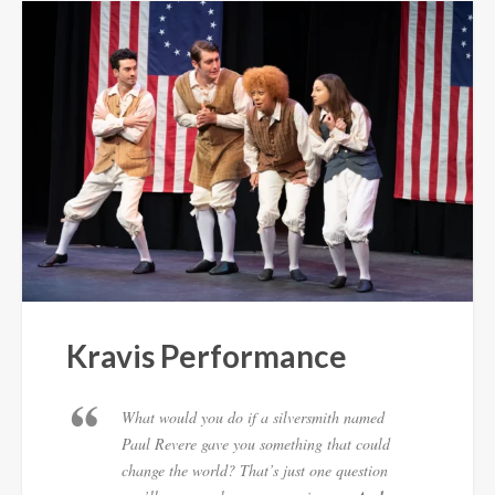
Kravis Performance
What would you do if a silversmith named
Paul Revere gave you something that could
change the world? That’s just one question