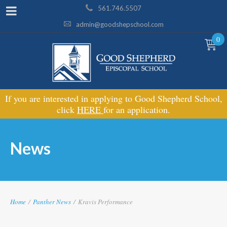
561.746.5507
admin@goodshepschool.com
0
If you are interested in applying to Good Shepherd School,
click
HERE
for an application.
News
Home
/
Panther News
/
Kravis Performance