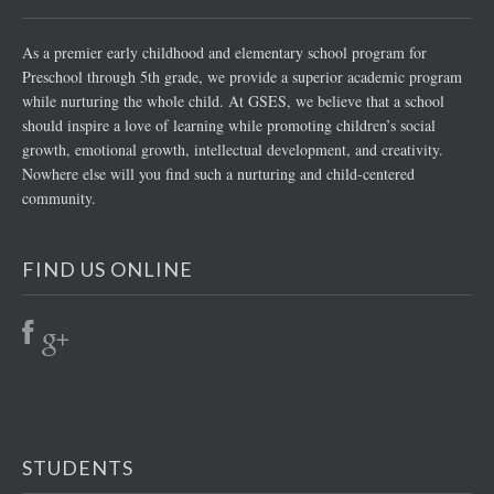
As a premier early childhood and elementary school program for
Preschool through 5th grade, we provide a superior academic program
while nurturing the whole child. At GSES, we believe that a school
should inspire a love of learning while promoting children’s social
growth, emotional growth, intellectual development, and creativity.
Nowhere else will you find such a nurturing and child-centered
community.
FIND US ONLINE
STUDENTS