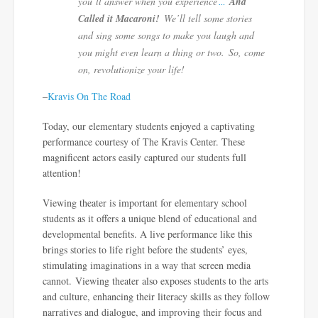
you’ll answer when you experience
And
…
Called it Macaroni!
We’ll tell some stories
and sing some songs to make you laugh and
you might even learn a thing or two. So, come
on, revolutionize your life!
–
Kravis On The Road
Today, our elementary students enjoyed a captivating
performance courtesy of The Kravis Center. These
magnificent actors easily captured our students full
attention!
Viewing theater is important for elementary school
students as it offers a unique blend of educational and
developmental benefits. A l
ive performance like this
brings stories to life right before the students’ eyes,
stimulating imaginations
in a way that screen media
cannot.
Viewing theater also exposes students to the
arts
and culture
, enhancing their
literacy
skills as they follow
narratives and dialogue, and improving their
focus
and