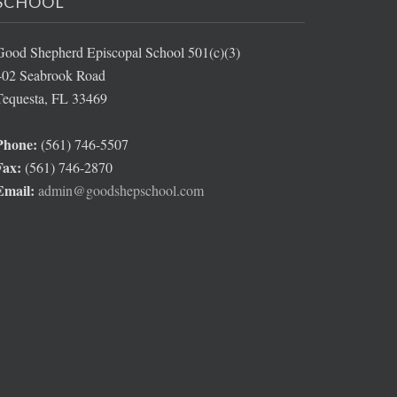
SCHOOL
Good Shepherd Episcopal School 501(c)(3)
402 Seabrook Road
Tequesta, FL 33469
Phone:
(561) 746-5507
Fax:
(561) 746-2870
Email:
admin@goodshepschool.com