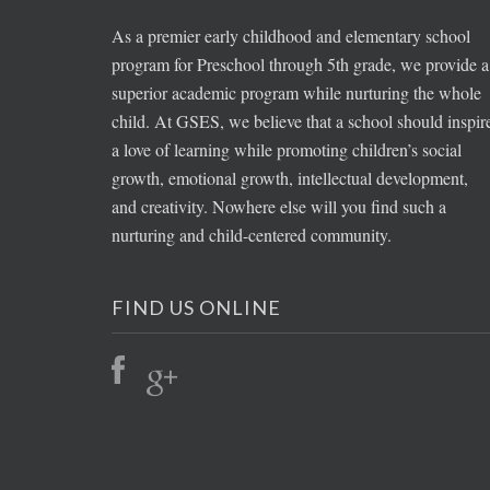
As a premier early childhood and elementary school
program for Preschool through 5th grade, we provide a
superior academic program while nurturing the whole
child. At GSES, we believe that a school should inspir
a love of learning while promoting children’s social
growth, emotional growth, intellectual development,
and creativity. Nowhere else will you find such a
nurturing and child-centered community.
FIND US ONLINE