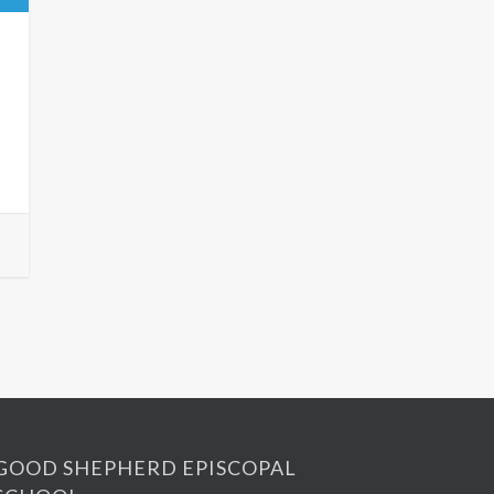
GOOD SHEPHERD EPISCOPAL