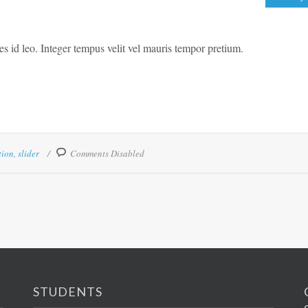
ies id leo. Integer tempus velit vel mauris tempor pretium.
tion
,
slider
Comments Disabled
STUDENTS