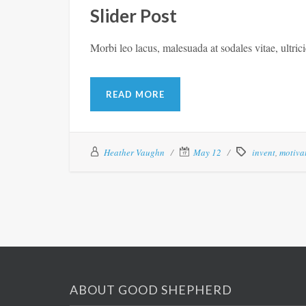
Slider Post
Morbi leo lacus, malesuada at sodales vitae, ultric
READ MORE
Heather Vaughn
May 12
invent
,
motiva
ABOUT GOOD SHEPHERD