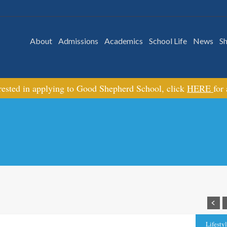
About
Admissions
Academics
School Life
News
S
erested in applying to Good Shepherd School, click
HERE
for
Lifesty