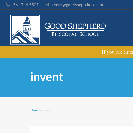
561.746.5507
admin@goodshepschool.com
If you are int
invent
Home
/
invent