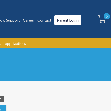
0
how Support
Career
Contact
Parent Login
 an application.
le